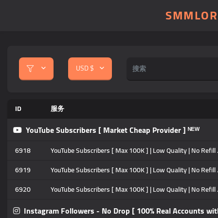
SMMLOR
USD $
ID
服务
YouTube Subscribers [ Market Cheap Provider ] ᴺᴱᵂ
6918
YouTube Subscribers [ Max 100K ] | Low Quality | No Refill
6919
YouTube Subscribers [ Max 100K ] | Low Quality | No Refill
6920
YouTube Subscribers [ Max 100K ] | Low Quality | No Refill
Instagram Followers - No Drop [ 100% Real Accounts wit