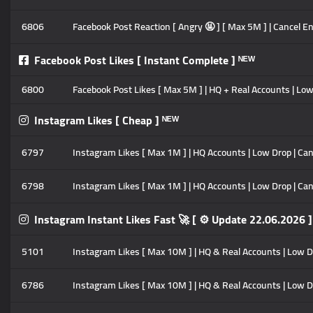
6806
Facebook Post Reaction [ Angry 🤬 ] [ Max 5M ] | Cancel Ena
Facebook Post Likes [ Instant Complete ] ᴺᴱᵂ
6800
Facebook Post Likes [ Max 5M ] | HQ + Real Accounts | Low
Instagram Likes [ Cheap ] ᴺᴱᵂ
6797
Instagram Likes [ Max 1M ] | HQ Accounts | Low Drop | Cance
6798
Instagram Likes [ Max 1M ] | HQ Accounts | Low Drop | Canc
Instagram Instant Likes Fast 🚀 [ ⚙️ Update 22.06.2026 ]
5101
Instagram Likes [ Max 10M ] | HQ & Real Accounts | Low Drop
6786
Instagram Likes [ Max 10M ] | HQ & Real Accounts | Low Drop