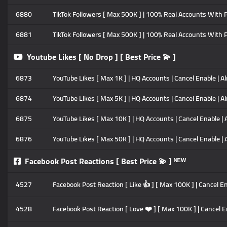
6880
TikTok Followers [ Max 500K ] | 100% Real Accounts With Po
6881
TikTok Followers [ Max 500K ] | 100% Real Accounts With Po
Youtube Likes [ No Drop ] [ Best Price 💫 ]
6873
YouTube Likes [ Max 1K ] | HQ Accounts | Cancel Enable | Al
6874
YouTube Likes [ Max 5K ] | HQ Accounts | Cancel Enable | Al
6875
YouTube Likes [ Max 10K ] | HQ Accounts | Cancel Enable | 
6876
YouTube Likes [ Max 50K ] | HQ Accounts | Cancel Enable | 
Facebook Post Reactions [ Best Price 💫 ] ᴺᴱᵂ
4527
Facebook Post Reaction [ Like 👍 ] [ Max 100K ] | Cancel Ena
4528
Facebook Post Reaction [ Love ❤️ ] [ Max 100K ] | Cancel En