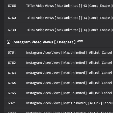
6766
TikTok Video Views [ Max Unlimited ] | HQ | Cancel Enable | 
6760
TikTok Video Views [ Max Unlimited ] | HQ | Cancel Enable | 
6738
TikTok Video Views [ Max Unlimited ] | HQ | Cancel Enable | 
Instagram Video Views [ Cheapest ] ᴺᴱᵂ
6761
Instagram Video Views [ Max Unlimited ] | All Link | Cancel
6762
Instagram Video Views [ Max Unlimited ] | All Link | Cancel
6763
Instagram Video Views [ Max Unlimited ] | All Link | Cancel
6764
Instagram Video Views [ Max Unlimited ] | All Link | Cancel
6765
Instagram Video Views [ Max Unlimited ] | All Link | Cancel
6921
Instagram Video Views [ Max: Unlimited ] | All Link | Cancel