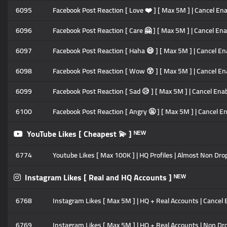
6095
Facebook Post Reaction [ Love ❤️ ] [ Max 5M ] | Cancel Enab
6096
Facebook Post Reaction [ Care 🤗 ] [ Max 5M ] | Cancel Enab
6097
Facebook Post Reaction [ Haha 😄 ] [ Max 5M ] | Cancel Ena
6098
Facebook Post Reaction [ Wow 😲 ] [ Max 5M ] | Cancel Enab
6099
Facebook Post Reaction [ Sad 😥 ] [ Max 5M ] | Cancel Enabl
6100
Facebook Post Reaction [ Angry 🤬 ] [ Max 5M ] | Cancel Ena
YouTube Likes [ Cheapest 💫 ] ᴺᴱᵂ
6774
Youtube Likes [ Max 100K ] | HQ Profiles | Almost Non Drop |
Instagram Likes [ Real and HQ Accounts ] ᴺᴱᵂ
6768
Instagram Likes [ Max 5M ] | HQ + Real Accounts | Cancel En
6769
Instagram Likes [ Max 5M ] | HQ + Real Accounts | Non Drop