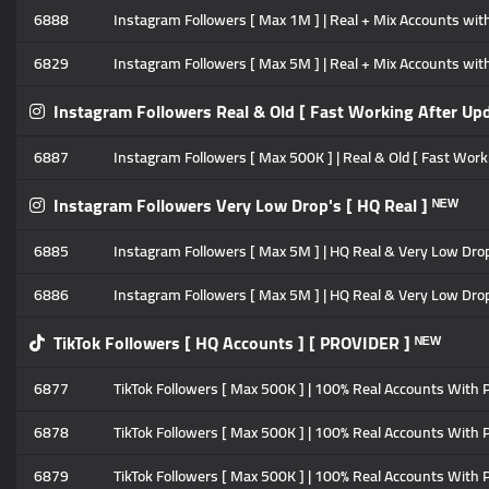
6888
Instagram Followers [ Max 1M ] | Real + Mix Accounts with P
6829
Instagram Followers [ Max 5M ] | Real + Mix Accounts with P
Instagram Followers Real & Old [ Fast Working After Upd
6887
Instagram Followers [ Max 500K ] | Real & Old [ Fast Workin
Instagram Followers Very Low Drop's [ HQ Real ] ᴺᴱᵂ
6885
Instagram Followers [ Max 5M ] | HQ Real & Very Low Drop's 
6886
Instagram Followers [ Max 5M ] | HQ Real & Very Low Drop's
TikTok Followers [ HQ Accounts ] [ PROVIDER ] ᴺᴱᵂ
6877
TikTok Followers [ Max 500K ] | 100% Real Accounts With Pos
6878
TikTok Followers [ Max 500K ] | 100% Real Accounts With Po
6879
TikTok Followers [ Max 500K ] | 100% Real Accounts With Po