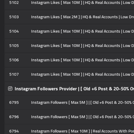
5102
Instagram Likes [ Max 10M ] | HQ & Real Accounts | Low Drop
5103
Instagram Likes [ Max 2M ] | HQ & Real Accounts | Low Drop
5104
Instagram Likes [ Max 10M ] | HQ & Real Accounts | Low Dro
5105
Instagram Likes [ Max 10M ] | HQ & Real Accounts | Low Dro
5106
Instagram Likes [ Max 10M ] | HQ & Real Accounts | Low Dr
5107
Instagram Likes [ Max 10M ] | HQ & Real Accounts | Low Dro
Instagram Followers Provider | [ Old +6 Post & 20-50% O
6795
Instagram Followers [ Max 5M ] | [ Old +6 Post & 20-50% Ove
6796
Instagram Followers [ Max 5M ] | [ Old +6 Post & 20-50% Ove
6794
Instagram Followers [ Max 10M ] | Real Accounts With Posts