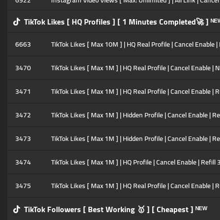
6922
Instagram Video Views [ Max: Unlimited ] | All Link | Cancel E
TikTok Likes [ HQ Profiles ] [ 1 Minutes Completed🚀 ] ᴺᴱ
6663
TikTok Likes [ Max 10M ] | HQ Real Profile | Cancel Enable | 
3470
TikTok Likes [ Max 1M ] | HQ Real Profile | Cancel Enable | N
3471
TikTok Likes [ Max 1M ] | HQ Real Profile | Cancel Enable | R
3472
TikTok Likes [ Max 1M ] | Hidden Profile | Cancel Enable | Re
3473
TikTok Likes [ Max 1M ] | Hidden Profile | Cancel Enable | Re
3474
TikTok Likes [ Max 1M ] | HQ Profile | Cancel Enable | Refil
3475
TikTok Likes [ Max 1M ] | HQ Real Profile | Cancel Enable | R
TikTok Followers [ Best Working 🥇 ] [ Cheapest ] ᴺᴱᵂ