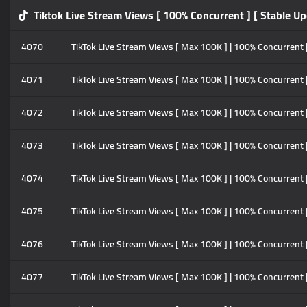
Tiktok Live Stream Views [ 100% Concurrent ] [ Stable Up
4070
TikTok Live Stream Views [ Max 100K ] | 100% Concurrent |
4071
TikTok Live Stream Views [ Max 100K ] | 100% Concurrent |
4072
TikTok Live Stream Views [ Max 100K ] | 100% Concurrent |
4073
TikTok Live Stream Views [ Max 100K ] | 100% Concurrent |
4074
TikTok Live Stream Views [ Max 100K ] | 100% Concurrent |
4075
TikTok Live Stream Views [ Max 100K ] | 100% Concurrent 
4076
TikTok Live Stream Views [ Max 100K ] | 100% Concurrent 
4077
TikTok Live Stream Views [ Max 100K ] | 100% Concurrent 