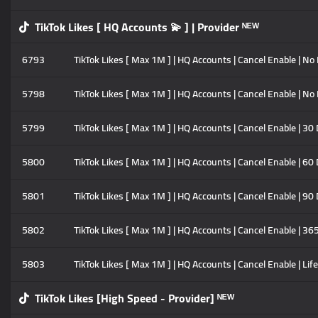
TikTok Likes [ HQ Accounts 💫 ] | Provider ᴺᴱᵂ
6793
TikTok Likes [ Max 1M ] | HQ Accounts | Cancel Enable | No R
5798
TikTok Likes [ Max 1M ] | HQ Accounts | Cancel Enable | No R
5799
TikTok Likes [ Max 1M ] | HQ Accounts | Cancel Enable | 30 
5800
TikTok Likes [ Max 1M ] | HQ Accounts | Cancel Enable | 60 
5801
TikTok Likes [ Max 1M ] | HQ Accounts | Cancel Enable | 90 
5802
TikTok Likes [ Max 1M ] | HQ Accounts | Cancel Enable | 365
5803
TikTok Likes [ Max 1M ] | HQ Accounts | Cancel Enable | Life
TikTok Likes [High Speed - Provider] ᴺᴱᵂ