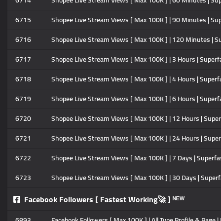
6714
Shopee Live Stream Views [ Max 100K ] | 60 Minutes | Su
6715
Shopee Live Stream Views [ Max 100K ] | 90 Minutes | Su
6716
Shopee Live Stream Views [ Max 100K ] | 120 Minutes | S
6717
Shopee Live Stream Views [ Max 100K ] | 3 Hours | Superf
6718
Shopee Live Stream Views [ Max 100K ] | 4 Hours | Superf
6719
Shopee Live Stream Views [ Max 100K ] | 6 Hours | Superf
6720
Shopee Live Stream Views [ Max 100K ] | 12 Hours | Supe
6721
Shopee Live Stream Views [ Max 100K ] | 24 Hours | Supe
6722
Shopee Live Stream Views [ Max 100K ] | 7 Days | Superfa
6723
Shopee Live Stream Views [ Max 100K ] | 30 Days | Super
Facebook Followers [ Fastest Working🚀 ] ᴺᴱᵂ
6893
Facebook Followers [ Max 100K ] | All Type Profile & Page | 