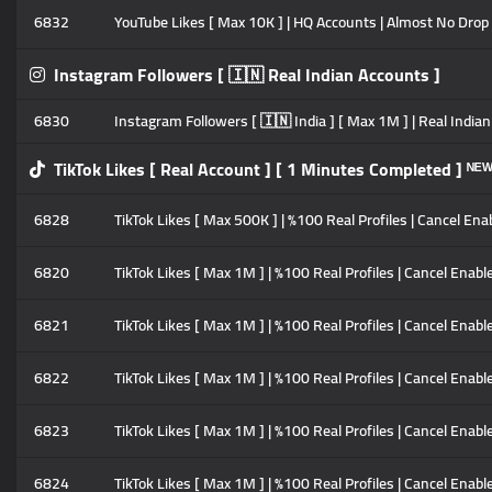
6832
YouTube Likes [ Max 10K ] | HQ Accounts | Almost No Drop 
Instagram Followers [ 🇮🇳 Real Indian Accounts ]
6830
Instagram Followers [ 🇮🇳 India ] [ Max 1M ] | Real Indian 
TikTok Likes [ Real Account ] [ 1 Minutes Completed ] ᴺᴱ
6828
TikTok Likes [ Max 500K ] | %100 Real Profiles | Cancel Enab
6820
TikTok Likes [ Max 1M ] | %100 Real Profiles | Cancel Enable 
6821
TikTok Likes [ Max 1M ] | %100 Real Profiles | Cancel Enable
6822
TikTok Likes [ Max 1M ] | %100 Real Profiles | Cancel Enable
6823
TikTok Likes [ Max 1M ] | %100 Real Profiles | Cancel Enable
6824
TikTok Likes [ Max 1M ] | %100 Real Profiles | Cancel Enable