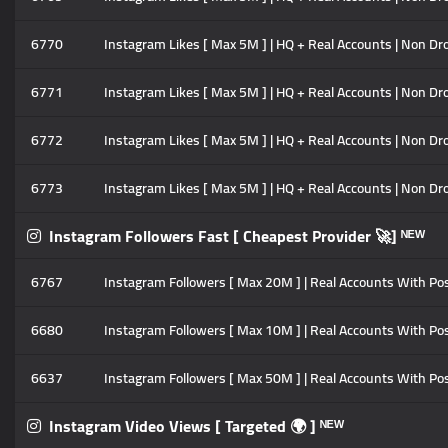
6770
Instagram Likes [ Max 5M ] | HQ + Real Accounts | Non Drop
6771
Instagram Likes [ Max 5M ] | HQ + Real Accounts | Non Drop
6772
Instagram Likes [ Max 5M ] | HQ + Real Accounts | Non Drop
6773
Instagram Likes [ Max 5M ] | HQ + Real Accounts | Non Drop 
Instagram Followers Fast [ Cheapest Provider 🚀] ᴺᴱᵂ
6767
Instagram Followers [ Max 20M ] | Real Accounts With Posts
6680
Instagram Followers [ Max 10M ] | Real Accounts With Posts
6637
Instagram Followers [ Max 50M ] | Real Accounts With Post
Instagram Video Views [ Targeted 🌍 ] ᴺᴱᵂ