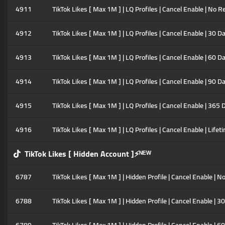
4911
TikTok Likes [ Max 1M ] | LQ Profiles | Cancel Enable | No Re
4912
TikTok Likes [ Max 1M ] | LQ Profiles | Cancel Enable | 30 D
4913
TikTok Likes [ Max 1M ] | LQ Profiles | Cancel Enable | 60 D
4914
TikTok Likes [ Max 1M ] | LQ Profiles | Cancel Enable | 90 D
4915
TikTok Likes [ Max 1M ] | LQ Profiles | Cancel Enable | 365 
4916
TikTok Likes [ Max 1M ] | LQ Profiles | Cancel Enable | Lifet
TikTok Likes [ Hidden Account ]⚡ᴺᴱᵂ
6787
TikTok Likes [ Max 1M ] | Hidden Profile | Cancel Enable | No
6788
TikTok Likes [ Max 1M ] | Hidden Profile | Cancel Enable | 3