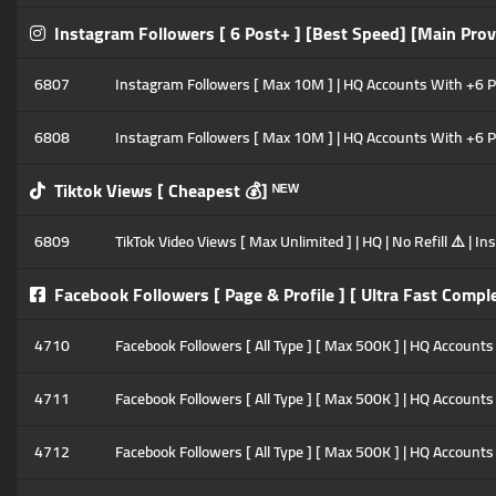
Instagram Followers [ 6 Post+ ] [Best Speed] [Main Prov
6807
Instagram Followers [ Max 10M ] | HQ Accounts With +6 Pos
6808
Instagram Followers [ Max 10M ] | HQ Accounts With +6 Pos
Tiktok Views [ Cheapest 💰] ᴺᴱᵂ
6809
TikTok Video Views [ Max Unlimited ] | HQ | No Refill ⚠️ | 
Facebook Followers [ Page & Profile ] [ Ultra Fast Comple
4710
Facebook Followers [ All Type ] [ Max 500K ] | HQ Accounts |
4711
Facebook Followers [ All Type ] [ Max 500K ] | HQ Accounts 
4712
Facebook Followers [ All Type ] [ Max 500K ] | HQ Accounts 