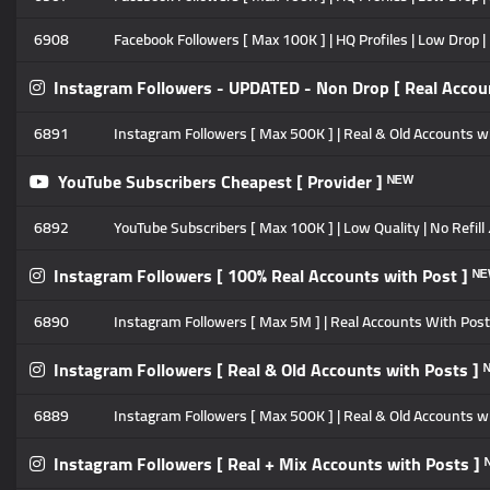
6908
Facebook Followers [ Max 100K ] | HQ Profiles | Low Drop | 
Instagram Followers - UPDATED - Non Drop [ Real Accoun
6891
Instagram Followers [ Max 500K ] | Real & Old Accounts with
YouTube Subscribers Cheapest [ Provider ] ᴺᴱᵂ
6892
YouTube Subscribers [ Max 100K ] | Low Quality | No Refill
Instagram Followers [ 100% Real Accounts with Post ] ᴺ
6890
Instagram Followers [ Max 5M ] | Real Accounts With Posts 
Instagram Followers [ Real & Old Accounts with Posts ] 
6889
Instagram Followers [ Max 500K ] | Real & Old Accounts with
Instagram Followers [ Real + Mix Accounts with Posts ] 