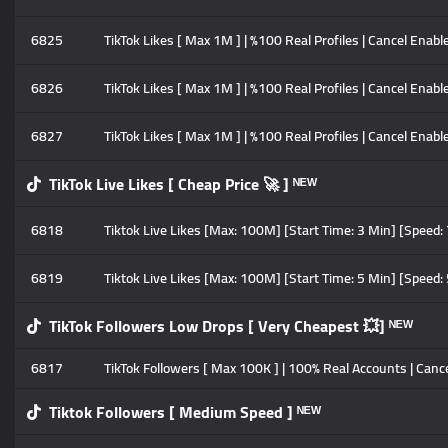
6825
TikTok Likes [ Max 1M ] | %100 Real Profiles | Cancel Enable
6826
TikTok Likes [ Max 1M ] | %100 Real Profiles | Cancel Enabl
6827
TikTok Likes [ Max 1M ] | %100 Real Profiles | Cancel Enable
TikTok Live Likes [ Cheap Price 🚀 ] ᴺᴱᵂ
6818
Tiktok Live Likes [Max: 100M] [Start Time: 3 Min] [Speed
6819
Tiktok Live Likes [Max: 100M] [Start Time: 5 Min] [Speed
TikTok Followers Low Drops [ Very Cheapest 💥] ᴺᴱᵂ
6817
TikTok Followers [ Max 100K ] | 100% Real Accounts | Cancel
Tiktok Followers [ Medium Speed ] ᴺᴱᵂ