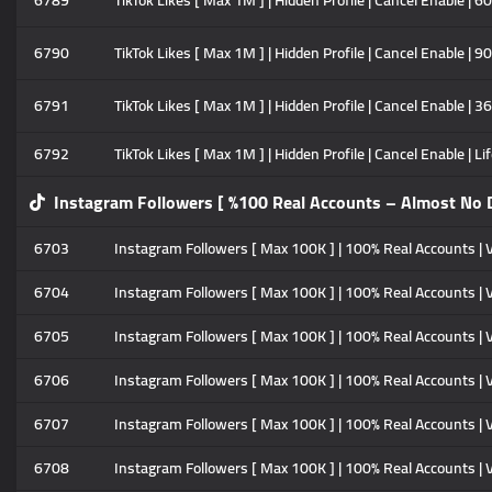
6789
TikTok Likes [ Max 1M ] | Hidden Profile | Cancel Enable | 6
6790
TikTok Likes [ Max 1M ] | Hidden Profile | Cancel Enable | 9
6791
TikTok Likes [ Max 1M ] | Hidden Profile | Cancel Enable | 3
6792
TikTok Likes [ Max 1M ] | Hidden Profile | Cancel Enable | Li
Instagram Followers [ %100 Real Accounts – Almost No D
6703
Instagram Followers [ Max 100K ] | 100% Real Accounts | Ve
6704
Instagram Followers [ Max 100K ] | 100% Real Accounts | V
6705
Instagram Followers [ Max 100K ] | 100% Real Accounts | V
6706
Instagram Followers [ Max 100K ] | 100% Real Accounts | V
6707
Instagram Followers [ Max 100K ] | 100% Real Accounts | 
6708
Instagram Followers [ Max 100K ] | 100% Real Accounts | V