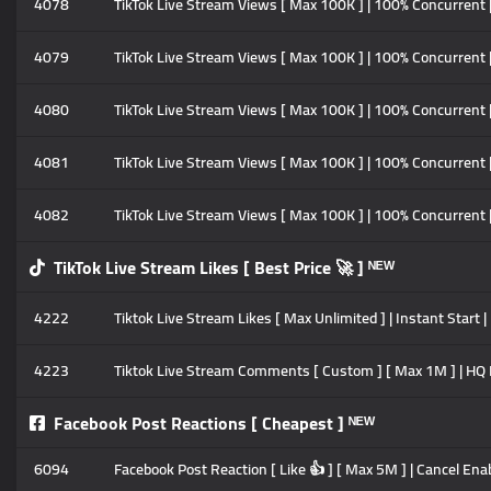
4078
TikTok Live Stream Views [ Max 100K ] | 100% Concurrent 
4079
TikTok Live Stream Views [ Max 100K ] | 100% Concurrent 
4080
TikTok Live Stream Views [ Max 100K ] | 100% Concurrent 
4081
TikTok Live Stream Views [ Max 100K ] | 100% Concurrent 
4082
TikTok Live Stream Views [ Max 100K ] | 100% Concurrent 
TikTok Live Stream Likes [ Best Price 🚀 ] ᴺᴱᵂ
4222
Tiktok Live Stream Likes [ Max Unlimited ] | Instant Start 
4223
Tiktok Live Stream Comments [ Custom ] [ Max 1M ] | HQ Pr
Facebook Post Reactions [ Cheapest ] ᴺᴱᵂ
6094
Facebook Post Reaction [ Like 👍 ] [ Max 5M ] | Cancel Enab