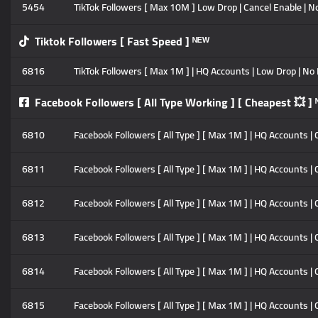
5454
TikTok Followers [ Max 10M ] Low Drop | Cancel Enable | No 
Tiktok Followers [ Fast Speed ] ᴺᴱᵂ
6816
TikTok Followers [ Max 1M ] | HQ Accounts | Low Drop | No R
Facebook Followers [ All Type Working ] [ Cheapest 💥 ] 
6810
Facebook Followers [ All Type ] [ Max 1M ] | HQ Accounts | C
6811
Facebook Followers [ All Type ] [ Max 1M ] | HQ Accounts | 
6812
Facebook Followers [ All Type ] [ Max 1M ] | HQ Accounts | 
6813
Facebook Followers [ All Type ] [ Max 1M ] | HQ Accounts | 
6814
Facebook Followers [ All Type ] [ Max 1M ] | HQ Accounts | 
6815
Facebook Followers [ All Type ] [ Max 1M ] | HQ Accounts | C