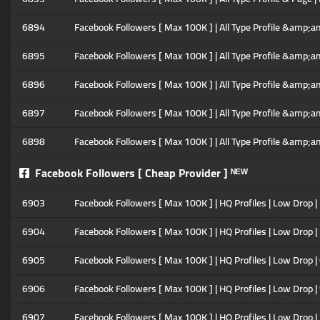
6894
Facebook Followers [ Max 100K ] | All Type Profile &amp;am
6895
Facebook Followers [ Max 100K ] | All Type Profile &amp;am
6896
Facebook Followers [ Max 100K ] | All Type Profile &amp;am
6897
Facebook Followers [ Max 100K ] | All Type Profile &amp;am
6898
Facebook Followers [ Max 100K ] | All Type Profile &amp;amp
Facebook Followers [ Cheap Provider ] ᴺᴱᵂ
6903
Facebook Followers [ Max 100K ] | HQ Profiles | Low Drop | N
6904
Facebook Followers [ Max 100K ] | HQ Profiles | Low Drop | 
6905
Facebook Followers [ Max 100K ] | HQ Profiles | Low Drop | 
6906
Facebook Followers [ Max 100K ] | HQ Profiles | Low Drop | 
6907
Facebook Followers [ Max 100K ] | HQ Profiles | Low Drop |