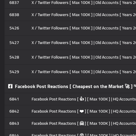
6837
X / Twitter Followers [ Max 100K ] | Old Accounts [ Years 2
6838
X / Twitter Followers [ Max 100K ] | Old Accounts [ Years 2
5426
X / Twitter Followers [ Max 100K ] | Old Accounts [ Years 20
5427
X / Twitter Followers [ Max 100K ] | Old Accounts [ Years 2
5428
X / Twitter Followers [ Max 100K ] | Old Accounts [ Years 2
5429
X / Twitter Followers [ Max 100K ] | Old Accounts [ Years 2
Facebook Post Reactions [ Cheapest on the Market 🚀 ] 
6841
Facebook Post Reactions [ 👍 ] [ Max 100K ] | HQ Accounts |
6842
Facebook Post Reactions [ ❤️ ] [ Max 100K ] | HQ Accounts |
6843
Facebook Post Reactions [ 🤗 ] [ Max 100K ] | HQ Accounts |
6844
Facebook Post Reactions [ 😲 ] [ Max 100K ] | HQ Accounts |