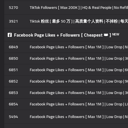
5270
TikTok Followers [ Max 200K ] | HQ & Real People | No Refill
3921
Tiktok 粉丝 [ 最多 50 万 ] | 高质量个人资料 | 不掉粉 | 每天 5
Facebook Page Likes + Followers [ Cheapest 👑 ] ᴺᴱᵂ
6849
Facebook Page Likes + Followers [ Max 1M ] | Low Drop | No 
6850
Facebook Page Likes + Followers [ Max 1M ] | Low Drop | 30
6851
Facebook Page Likes + Followers [ Max 1M ] | Low Drop | 60
6852
Facebook Page Likes + Followers [ Max 1M ] | Low Drop | 90
6853
Facebook Page Likes + Followers [ Max 1M ] | Low Drop | 3
6854
Facebook Page Likes + Followers [ Max 1M ] | Low Drop | Li
5494
Facebook Page Likes + Followers [ Max 1M ] | Low Drop | No 