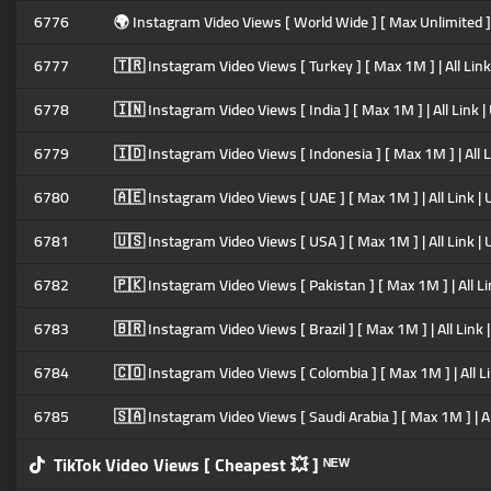
6776
🌍 Instagram Video Views [ World Wide ] [ Max Unlimited ] | All
6777
🇹🇷 Instagram Video Views [ Turkey ] [ Max 1M ] | All Link | U
6778
🇮🇳 Instagram Video Views [ India ] [ Max 1M ] | All Link | Ult
6779
🇮🇩 Instagram Video Views [ Indonesia ] [ Max 1M ] | All Link 
6780
🇦🇪 Instagram Video Views [ UAE ] [ Max 1M ] | All Link | Ultr
6781
🇺🇸 Instagram Video Views [ USA ] [ Max 1M ] | All Link | Ultr
6782
🇵🇰 Instagram Video Views [ Pakistan ] [ Max 1M ] | All Link |
6783
🇧🇷 Instagram Video Views [ Brazil ] [ Max 1M ] | All Link | Ul
6784
🇨🇴 Instagram Video Views [ Colombia ] [ Max 1M ] | All Link |
6785
🇸🇦 Instagram Video Views [ Saudi Arabia ] [ Max 1M ] | All Li
TikTok Video Views [ Cheapest 💥 ] ᴺᴱᵂ