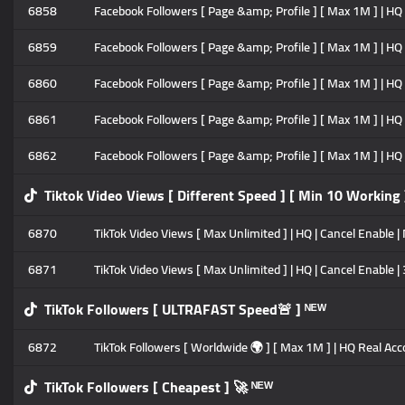
6858
Facebook Followers [ Page &amp; Profile ] [ Max 1M ] | HQ P
6859
Facebook Followers [ Page &amp; Profile ] [ Max 1M ] | HQ P
6860
Facebook Followers [ Page &amp; Profile ] [ Max 1M ] | HQ P
6861
Facebook Followers [ Page &amp; Profile ] [ Max 1M ] | HQ P
6862
Facebook Followers [ Page &amp; Profile ] [ Max 1M ] | HQ P
Tiktok Video Views [ Different Speed ] [ Min 10 Working 
6870
TikTok Video Views [ Max Unlimited ] | HQ | Cancel Enable | 
6871
TikTok Video Views [ Max Unlimited ] | HQ | Cancel Enable |
TikTok Followers [ ULTRAFAST Speed🚨 ] ᴺᴱᵂ
6872
TikTok Followers [ Worldwide 🌍 ] [ Max 1M ] | HQ Real Acco
TikTok Followers [ Cheapest ] 🚀 ᴺᴱᵂ