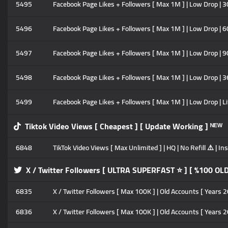
5495
Facebook Page Likes + Followers [ Max 1M ] | Low Drop | 30
5496
Facebook Page Likes + Followers [ Max 1M ] | Low Drop | 60
5497
Facebook Page Likes + Followers [ Max 1M ] | Low Drop | 90
5498
Facebook Page Likes + Followers [ Max 1M ] | Low Drop | 3
5499
Facebook Page Likes + Followers [ Max 1M ] | Low Drop | Li
Tiktok Video Views [ Cheapest ] [ Update Working ] ᴺᴱᵂ
6848
TikTok Video Views [ Max Unlimited ] | HQ | No Refill ⚠️ | 
X / Twitter Followers [ ULTRA SUPERFAST ⭐ ] [ %100 OL
6835
X / Twitter Followers [ Max 100K ] | Old Accounts [ Years 20
6836
X / Twitter Followers [ Max 100K ] | Old Accounts [ Years 2