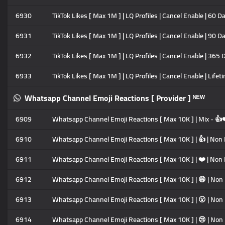
6930
TikTok Likes [ Max 1M ] | LQ Profiles | Cancel Enable | 60 D
6931
TikTok Likes [ Max 1M ] | LQ Profiles | Cancel Enable | 90 D
6932
TikTok Likes [ Max 1M ] | LQ Profiles | Cancel Enable | 365 
6933
TikTok Likes [ Max 1M ] | LQ Profiles | Cancel Enable | Lifet
Whatsapp Channel Emoji Reactions [ Provider ] ᴺᴱᵂ
6909
Whatsapp Channel Emoji Reactions [ Max 10K ] | Mix - 
6910
Whatsapp Channel Emoji Reactions [ Max 10K ] | 👍 | Non Dr
6911
Whatsapp Channel Emoji Reactions [ Max 10K ] | ❤️ | Non Dr
6912
Whatsapp Channel Emoji Reactions [ Max 10K ] | 😄 | Non Dr
6913
Whatsapp Channel Emoji Reactions [ Max 10K ] | 😮 | Non Dr
6914
Whatsapp Channel Emoji Reactions [ Max 10K ] | 😢 | Non Dr