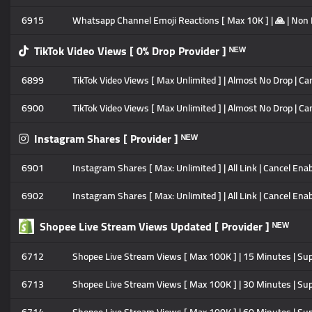
6915
Whatsapp Channel Emoji Reactions [ Max 10K ] | 🙏 | Non Dr
TikTok Video Views [ 0% Drop Provider ] ᴺᴱᵂ
6899
TikTok Video Views [ Max Unlimited ] | Almost No Drop | Can
6900
TikTok Video Views [ Max Unlimited ] | Almost No Drop | Ca
Instagram Shares [ Provider ] ᴺᴱᵂ
6901
Instagram Shares [ Max: Unlimited ] | All Link | Cancel Enabl
6902
Instagram Shares [ Max: Unlimited ] | All Link | Cancel Enab
Shopee Live Stream Views Updated [ Provider ] ᴺᴱᵂ
6712
Shopee Live Stream Views [ Max 100K ] | 15 Minutes | Su
6713
Shopee Live Stream Views [ Max 100K ] | 30 Minutes | Su