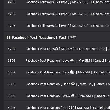
4713
Facebook Followers [ All Type ] [ Max 500K ] | HQ Accounts 
4714
Facebook Followers [ All Type ] [ Max 500K ] | HQ Accounts 
4715
Facebook Followers [ All Type ] [ Max 500K ] | HQ Accounts 
Facebook Post Reactions [ Fast ] ᴺᴱᵂ
6799
Facebook Post Likes👍 [ Max 5M ] | HQ + Real Accounts | L
6801
Facebook Post Reaction [ Love ❤️ ] [ Max 5M ] | Cancel Enab
6802
Facebook Post Reaction [ Care 🤗 ] [ Max 5M ] | Cancel Enab
6803
Facebook Post Reaction [ Haha 😂 ] [ Max 5M ] | Cancel Enab
6804
Facebook Post Reaction [ Wow 😲 ] [ Max 5M ] | Cancel Enab
6805
Facebook Post Reaction [ Sad 😥 ] [ Max 5M ] | Cancel Enabl