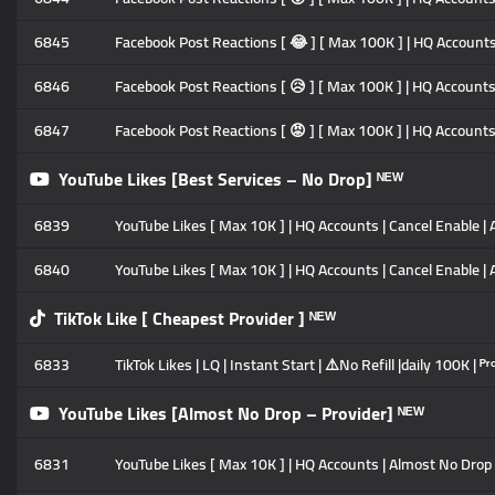
6845
Facebook Post Reactions [ 😂 ] [ Max 100K ] | HQ Accounts |
6846
Facebook Post Reactions [ 😥 ] [ Max 100K ] | HQ Accounts |
6847
Facebook Post Reactions [ 😡 ] [ Max 100K ] | HQ Accounts |
YouTube Likes [Best Services – No Drop] ᴺᴱᵂ
6839
YouTube Likes [ Max 10K ] | HQ Accounts | Cancel Enable | A
6840
YouTube Likes [ Max 10K ] | HQ Accounts | Cancel Enable | 
TikTok Like [ Cheapest Provider ] ᴺᴱᵂ
6833
TikTok Likes | LQ | Instant Start | ⚠️No Refill |daily 100K | ᴾʳᵒ
YouTube Likes [Almost No Drop – Provider] ᴺᴱᵂ
6831
YouTube Likes [ Max 10K ] | HQ Accounts | Almost No Drop |