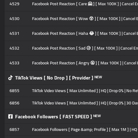
4529
Facebook Post Reaction [ Care 🤗 ] [ Max 100K ] | Cancel En
4530
Facebook Post Reaction [ Wow 😲 ] [ Max 100K ] | Cancel En
4531
Facebook Post Reaction [ Haha 😂 ] [ Max 100K ] | Cancel En
4532
Facebook Post Reaction [ Sad 😥 ] [ Max 100K ] | Cancel Ena
4533
Facebook Post Reaction [ Angry 🤬 ] [ Max 100K ] | Cancel E
TikTok Views [ No Drop ] [ Provider ] ᴺᴱᵂ
6855
TikTok Video Views [ Max Unlimited ] | HQ | Drop 0% | No Ref
6856
TikTok Video Views [ Max Unlimited ] | HQ | Drop 0% | 30 Da
Facebook Followers [ FAST SPEED ] ᴺᴱᵂ
6857
Facebook Followers [ Page &amp; Profile ] [ Max 1M ] | HQ Pr