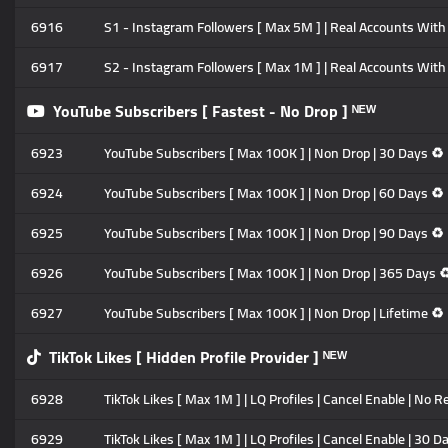
6916
S1 - Instagram Followers [ Max 5M ] | Real Accounts With P
6917
S2 - Instagram Followers [ Max 1M ] | Real Accounts With P
YouTube Subscribers [ Fastest - No Drop ] ᴺᴱᵂ
6923
YouTube Subscribers [ Max 100K ] | Non Drop | 30 Days ♻️ 
6924
YouTube Subscribers [ Max 100K ] | Non Drop | 60 Days ♻️ 
6925
YouTube Subscribers [ Max 100K ] | Non Drop | 90 Days ♻️ 
6926
YouTube Subscribers [ Max 100K ] | Non Drop | 365 Days ♻️
6927
YouTube Subscribers [ Max 100K ] | Non Drop | Lifetime ♻️ 
TikTok Likes [ Hidden Profile Provider ] ᴺᴱᵂ
6928
TikTok Likes [ Max 1M ] | LQ Profiles | Cancel Enable | No Re
6929
TikTok Likes [ Max 1M ] | LQ Profiles | Cancel Enable | 30 D