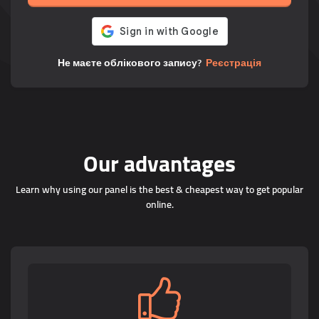
Не маєте облікового запису?
Реєстрація
Our advantages
Learn why using our panel is the best & cheapest way to get popular
online.