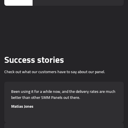
Success stories
Check out what our customers have to say about our panel.
Been using it for a while now, and the delivery rates are much
better than other SMM Panels out there.
Matias Jones