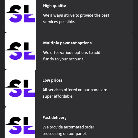
High quality
We always strive to provide the best
services possible.
Multiple payment options
We offer various options to add
funds to your account.
Low prices
All services offered on our panel are
super affordable.
Fast delivery
We provide automated order
processing on our panel.