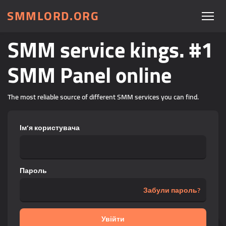
SMMLORD.ORG
SMM service kings. #1
SMM Panel online
The most reliable source of different SMM services you can find.
Ім’я користувача
Пароль
Забули пароль?
Увійти