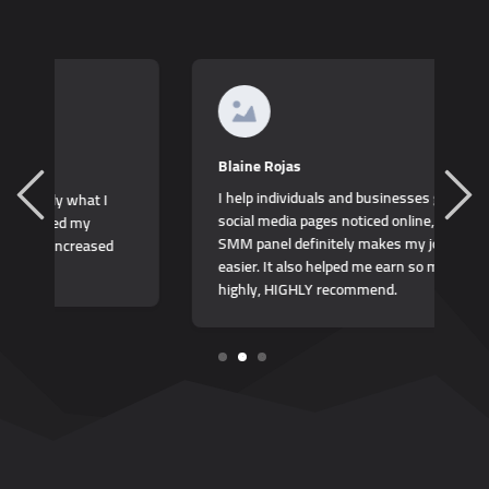
K
Blaine Rojas
I
I help individuals and businesses get their
b
social media pages noticed online, and this
t
SMM panel definitely makes my job so much
easier. It also helped me earn so much more,
highly, HIGHLY recommend.
1
2
3