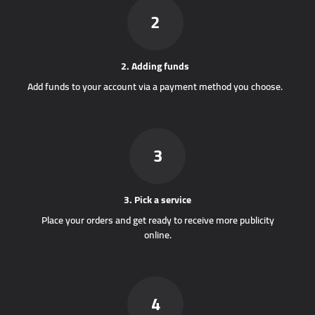
2
2. Adding funds
Add funds to your account via a payment method you choose.
3
3. Pick a service
Place your orders and get ready to receive more publicity
online.
4