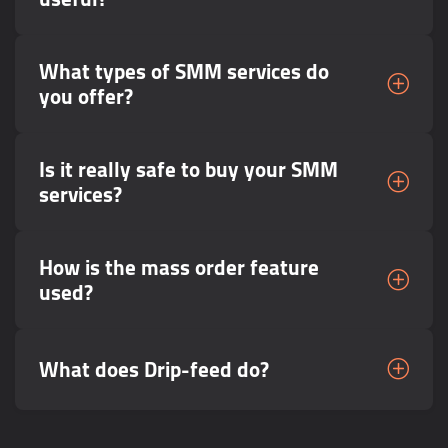
What types of SMM services do
you offer?
Is it really safe to buy your SMM
services?
How is the mass order feature
used?
What does Drip-feed do?