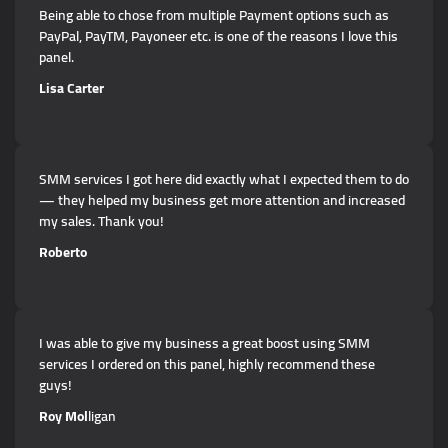
Being able to chose from multiple Payment options such as
PayPal, PayTM, Payoneer etc. is one of the reasons I love this
panel.
Lisa Carter
SMM services I got here did exactly what I expected them to do
— they helped my business get more attention and increased
my sales. Thank you!
Roberto
I was able to give my business a great boost using SMM
services I ordered on this panel, highly recommend these
guys!
Roy Mol
ligan