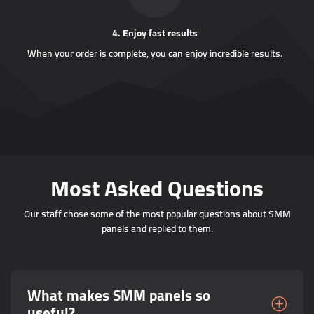
4. Enjoy fast results
When your order is complete, you can enjoy incredible results.
Most Asked Questions
Our staff chose some of the most popular questions about SMM
panels and replied to them.
What makes SMM panels so
useful?