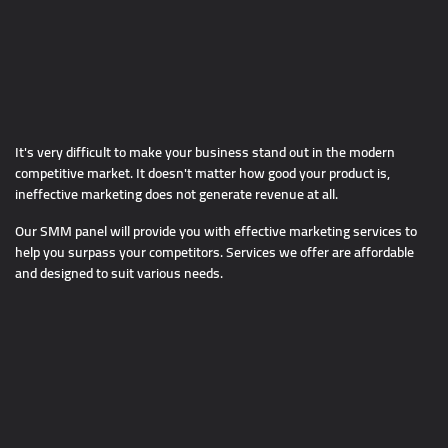
It's very difficult to make your business stand out in the modern
competitive market. It doesn't matter how good your product is,
ineffective marketing does not generate revenue at all.
Our SMM panel will provide you with effective marketing services to
help you surpass your competitors. Services we offer are affordable
and designed to suit various needs.