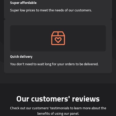
Super affordable
Super low prices to meet the needs of our customers.
Quick delivery
You don't need to wait long for your orders to be delivered.
Our customers' reviews
Check out our customers' testimonials to learn more about the
benefits of using our panel.