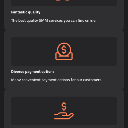
Fantastic quality
The best quality SMM services you can find online.
Diverse payment options
Many convenient payment options for our customers.