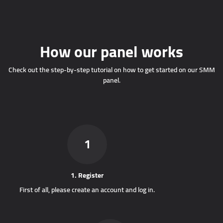
How our panel works
Check out the step-by-step tutorial on how to get started on our SMM
panel.
1
1. Register
First of all, please create an account and log in.