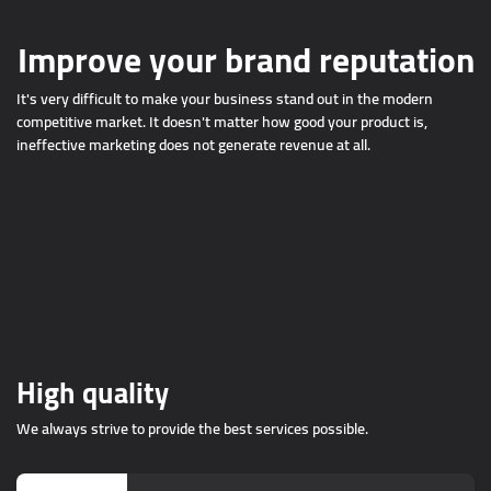
Improve your brand reputation
It's very difficult to make your business stand out in the modern
competitive market. It doesn't matter how good your product is,
ineffective marketing does not generate revenue at all.
High quality
We always strive to provide the best services possible.