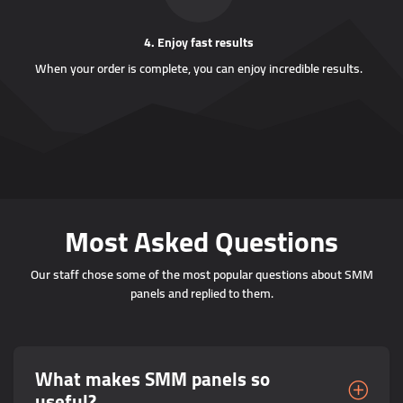
4. Enjoy fast results
When your order is complete, you can enjoy incredible results.
Most Asked Questions
Our staff chose some of the most popular questions about SMM
panels and replied to them.
What makes SMM panels so
useful?