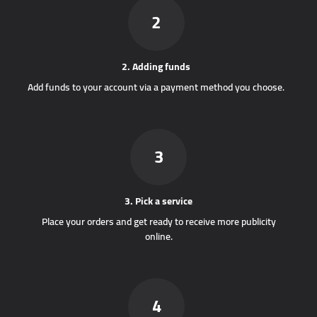
2
2. Adding funds
Add funds to your account via a payment method you choose.
3
3. Pick a service
Place your orders and get ready to receive more publicity
online.
4