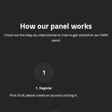
How our panel works
Check out the step-by-step tutorial on how to get started on our SMM
panel.
1
1. Register
First of all, please create an account and log in.