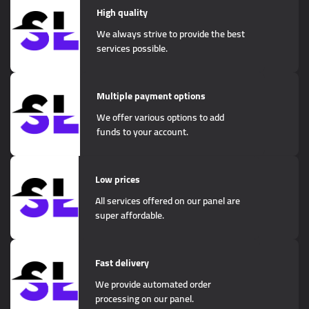
High quality
We always strive to provide the best
services possible.
Multiple payment options
We offer various options to add
funds to your account.
Low prices
All services offered on our panel are
super affordable.
Fast delivery
We provide automated order
processing on our panel.