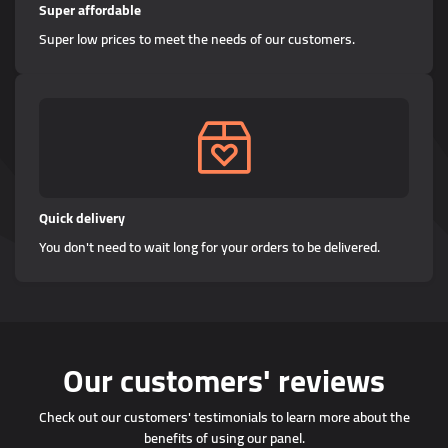
Super affordable
Super low prices to meet the needs of our customers.
Quick delivery
You don't need to wait long for your orders to be delivered.
Our customers' reviews
Check out our customers' testimonials to learn more about the
benefits of using our panel.