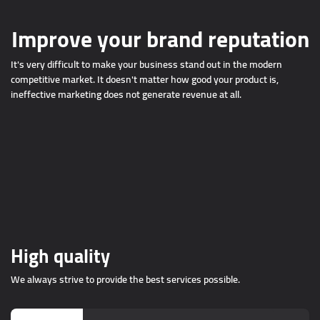
Improve your brand reputation
It's very difficult to make your business stand out in the modern
competitive market. It doesn't matter how good your product is,
ineffective marketing does not generate revenue at all.
High quality
We always strive to provide the best services possible.