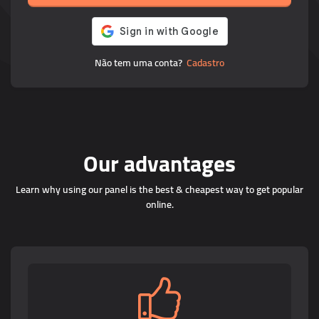
Não tem uma conta?
Cadastro
Our advantages
Learn why using our panel is the best & cheapest way to get popular
online.