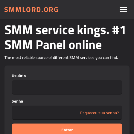
SMMLORD.ORG
SMM service kings. #1
SMM Panel online
The most reliable source of different SMM services you can find.
Usuário
Senha
Esqueceu sua senha?
Entrar