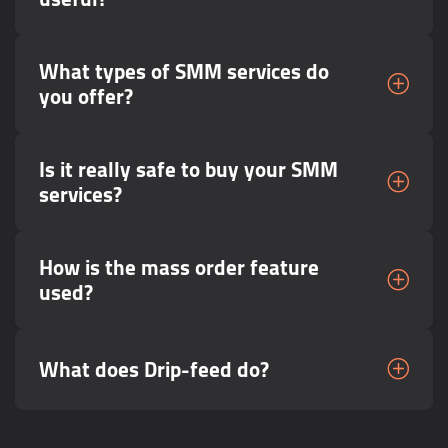
What types of SMM services do
you offer?
Is it really safe to buy your SMM
services?
How is the mass order feature
used?
What does Drip-feed do?