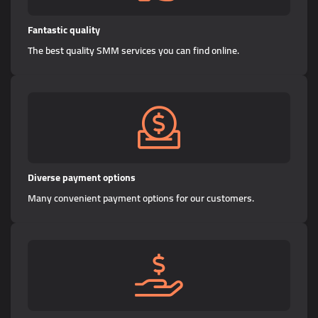
Fantastic quality
The best quality SMM services you can find online.
Diverse payment options
Many convenient payment options for our customers.