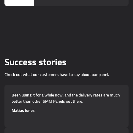
Success stories
Check out what our customers have to say about our panel.
Been using it for a while now, and the delivery rates are much
better than other SMM Panels out there.
Matias Jones