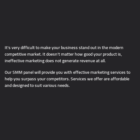
It's very difficult to make your business stand out in the modern
competitive market. It doesn't matter how good your product is,
ineffective marketing does not generate revenue at all.
Our SMM panel will provide you with effective marketing services to
help you surpass your competitors. Services we offer are affordable
and designed to suit various needs.