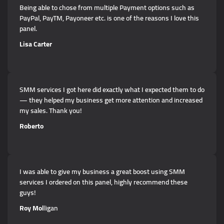
Being able to chose from multiple Payment options such as
PayPal, PayTM, Payoneer etc. is one of the reasons I love this
panel.
Lisa Carter
SMM services I got here did exactly what I expected them to do
— they helped my business get more attention and increased
my sales. Thank you!
Roberto
I was able to give my business a great boost using SMM
services I ordered on this panel, highly recommend these
guys!
Roy Mol
ligan