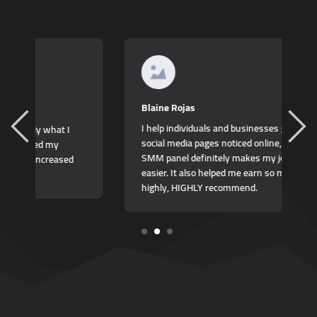
K
Blaine Rojas
I
I help individuals and businesses get their
b
social media pages noticed online, and this
t
SMM panel definitely makes my job so much
easier. It also helped me earn so much more,
highly, HIGHLY recommend.
1
2
3