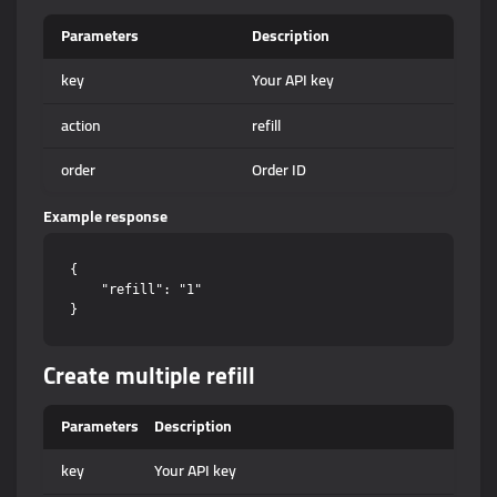
Parameters
Description
key
Your API key
action
refill
order
Order ID
Example response
{

    "refill": "1"

Create multiple refill
Parameters
Description
key
Your API key