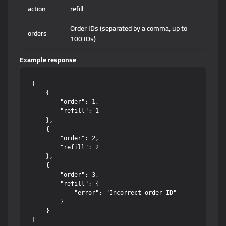
action
refill
Order IDs (separated by a comma, up to
orders
100 IDs)
Example response
[

    {

        "order": 1,

        "refill": 1

    },

    {

        "order": 2,

        "refill": 2

    },

    {

        "order": 3,

        "refill": {

            "error": "Incorrect order ID"

        }

    }
