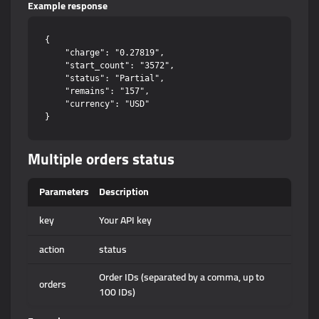
Example response
{

    "charge": "0.27819",

    "start_count": "3572",

    "status": "Partial",

    "remains": "157",

    "currency": "USD"

Multiple orders status
Parameters
Description
key
Your API key
action
status
Order IDs (separated by a comma, up to
orders
100 IDs)