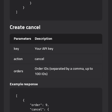
        }

    }

Create cancel
Parameters
Description
key
Your API key
action
cancel
Order IDs (separated by a comma, up to
orders
100 IDs)
Example response
[

    {

        "order": 9,

        "cancel": {
