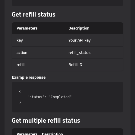
Get refill status
Parameters
Description
key
Your API key
action
refill_status
refill
Refill ID
Example response
{

    "status": "Completed"

Get multiple refill status
Parameters
Description