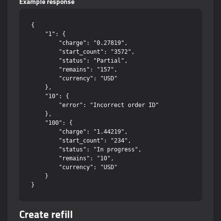
Example response
{

    "1": {

        "charge": "0.27819",

        "start_count": "3572",

        "status": "Partial",

        "remains": "157",

        "currency": "USD"

    },

    "10": {

        "error": "Incorrect order ID"

    },

    "100": {

        "charge": "1.44219",

        "start_count": "234",

        "status": "In progress",

        "remains": "10",

        "currency": "USD"

    }

Create refill