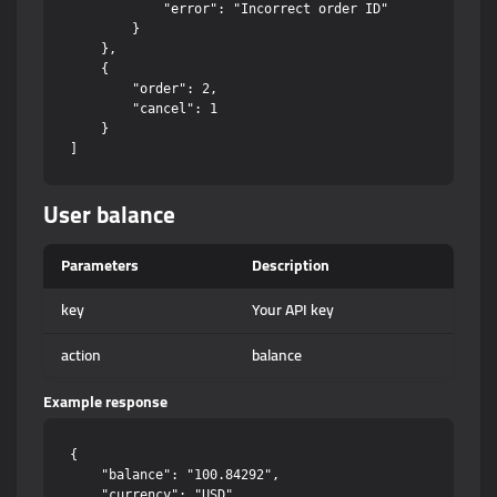
            "error": "Incorrect order ID"

        }

    },

    {

        "order": 2,

        "cancel": 1

    }

User balance
Parameters
Description
key
Your API key
action
balance
Example response
{

    "balance": "100.84292",

    "currency": "USD"
