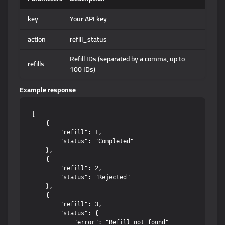
key
Your API key
action
refill_status
Refill IDs (separated by a comma, up to
refills
100 IDs)
Example response
[

    {

        "refill": 1,

        "status": "Completed"

    },

    {

        "refill": 2,

        "status": "Rejected"

    },

    {

        "refill": 3,

        "status": {

            "error": "Refill not found"
