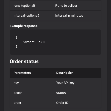
runs (optional)
Runs to deliver
interval (optional)
Interval in minutes
Example response
{

    "order": 23501

Order status
Parameters
Description
key
Your API key
action
status
order
Order ID