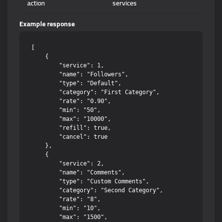
action
services
Example response
[

    {

        "service": 1,

        "name": "Followers",

        "type": "Default",

        "category": "First Category",

        "rate": "0.90",

        "min": "50",

        "max": "10000",

        "refill": true,

        "cancel": true

    },

    {

        "service": 2,

        "name": "Comments",

        "type": "Custom Comments",

        "category": "Second Category",

        "rate": "8",

        "min": "10",

        "max": "1500",
