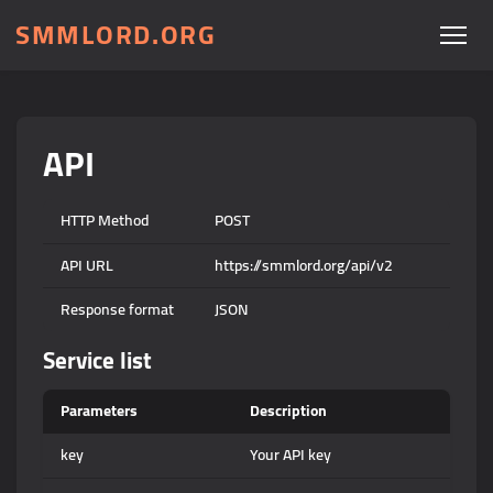
SMMLORD.ORG
API
HTTP Method
POST
API URL
https://smmlord.org/api/v2
Response format
JSON
Service list
Parameters
Description
key
Your API key