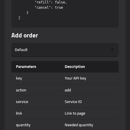
        "refill": false,

        "cancel": true

    }

Add order
Parameters
Description
key
Your API key
action
add
service
Service ID
link
Link to page
quantity
Needed quantity